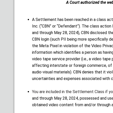
A Court authorized the website
A Settlement has been reached in a class act
Inc. (“CBN” or “Defendant”). The class action l
and through May 28, 2024), CBN disclosed the p
CBN login (such PII being more specifically de
the Meta Pixel in violation of the Video Priv
information which identifies a person as havin
video tape service provider (i.e., a video tape
affecting interstate or foreign commerce, of r
audio-visual materials). CBN denies that it v
uncertainties and expenses associated with c
You are included in the Settlement Class if y
and through May 28, 2024, possessed and used
obtained video content from and/or through 