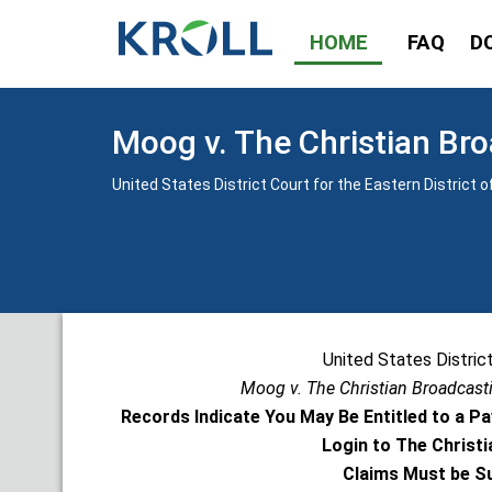
HOME
FAQ
D
Moog v. The Christian Bro
United States District Court for the Eastern District 
United States District
Moog v. The Christian Broadcasti
Records Indicate You May Be Entitled to a 
Login to The Christi
Claims Must be Su