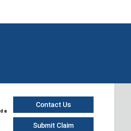
Contact Us
d a
Submit Claim