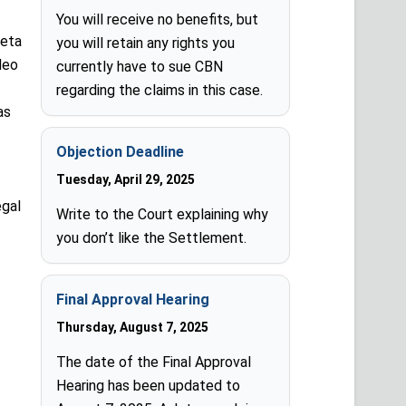
You will receive no benefits, but
Meta
you will retain any rights you
deo
currently have to sue CBN
regarding the claims in this case.
as
Objection Deadline
Tuesday, April 29, 2025
egal
Write to the Court explaining why
you don’t like the Settlement.
Final Approval Hearing
Thursday, August 7, 2025
The date of the Final Approval
Hearing has been updated to