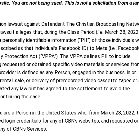
. You are
not
being sued. This is
not
a solicitation from a la
ion lawsuit against Defendant The Christian Broadcasting Netw
awsuit alleges that, during the Class Period (
i.e.
March 28, 2022
ersonally identifiable information (“PII”) of those individuals w
scribed as that individual’s Facebook ID) to Meta (i.e., Facebook
acy Protection Act (“VPPA”). The VPPA defines PII to include
g requested or obtained specific video materials or services fro
 provider is defined as any Person, engaged in the business, in or
ental, sale, or delivery of prerecorded video cassette tapes or 
iolated any law but has agreed to the settlement to avoid the
ontinuing the case.
ou are a Person in the United States who,
from March 28, 2022, 
 login credentials for any of CBN’s websites, and requested or
any of CBN’s Services.