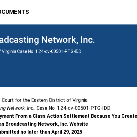
OCUMENTS
adcasting Network, Inc.
of Virginia Case No. 1:24-cv-00501-PTG-IDD
 Court for the Eastern District of Virginia
ng Network, Inc.
, Case No. 1:24-cv-00501-PTG-IDD
Payment From a Class Action Settlement Because You Create
an Broadcasting Network, Inc. Website
bmitted no later than April 29, 2025