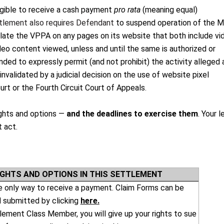
igible to receive a cash payment
pro rata
(meaning equal)
tlement also requires Defendant
to suspend operation of the 
olate the VPPA on any pages on its website that both include vi
deo content viewed, unless and until the same is authorized or
ded to expressly permit (and not prohibit) the activity alleged 
 invalidated by a judicial decision on the use of website pixel
t or the Fourth Circuit Court of Appeals
.
rights and options —
and the deadlines to exercise them
. Your l
t act.
IGHTS AND OPTIONS IN THIS SETTLEMENT
he only way to receive a payment. Claim Forms can be
 submitted by clicking
here
.
lement Class Member, you will give up your rights to sue