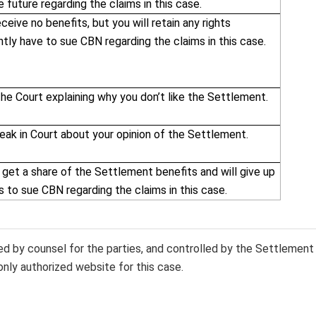
e future regarding the claims in this case.
eceive no benefits, but you will retain any rights
ntly have to sue CBN regarding the claims in this case.
the Court explaining why you don’t like the Settlement.
eak in Court about your opinion of the Settlement.
 get a share of the Settlement benefits and will give up
ts to sue CBN regarding the claims in this case.
sed by counsel for the parties, and controlled by the Settlement
only authorized website for this case.