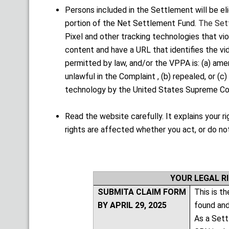
Persons included in the Settlement will be el
portion of the Net Settlement Fund.
The Set
Pixel and other tracking technologies that vi
content and have a URL that identifies the vi
permitted by law, and/or the VPPA is: (a) amen
unlawful in the Complaint , (b) repealed, or (c)
technology by the United States Supreme Cour
Read the website carefully. It explains your 
rights are affected whether you act, or do no
YOUR LEGAL R
SUBMITA CLAIM FORM
This is t
BY APRIL 29, 2025
found and
As a Sett