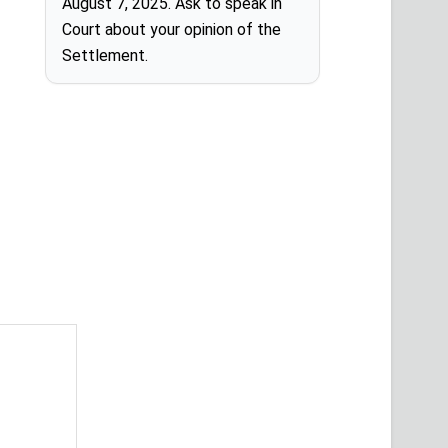
August 7, 2025. Ask to speak in
Court about your opinion of the
Settlement.