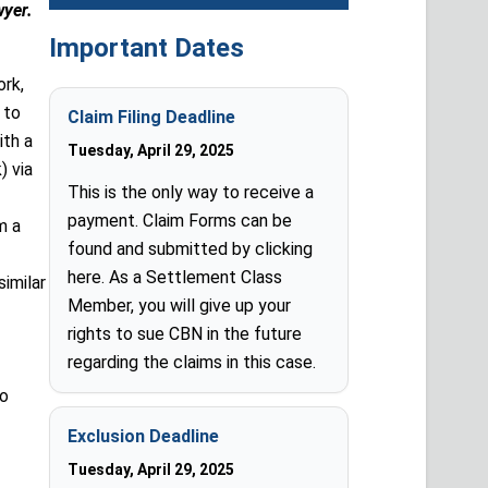
wyer.
Important Dates
ork,
 to
Claim Filing Deadline
ith a
Tuesday, April 29, 2025
) via
This is the only way to receive a
payment. Claim Forms can be
m a
found and submitted by clicking
here. As a Settlement Class
similar
Member, you will give up your
rights to sue CBN in the future
regarding the claims in this case.
to
Exclusion Deadline
Tuesday, April 29, 2025