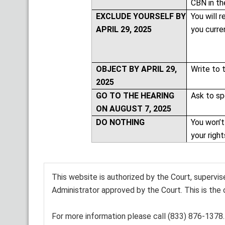
CBN in th
EXCLUDE YOURSELF BY
You will r
APRIL 29, 2025
you curre
OBJECT BY APRIL 29,
Write to 
2025
GO TO THE HEARING
Ask to sp
ON AUGUST 7, 2025
DO NOTHING
You won’t
your righ
This website is authorized by the Court, supervi
Administrator approved by the Court. This is the 
For more information please call (833) 876-1378.